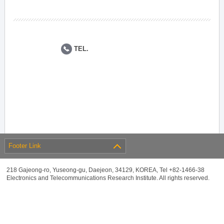
TEL.
Footer Link
218 Gajeong-ro, Yuseong-gu, Daejeon, 34129, KOREA, Tel +82-1466-38
Electronics and Telecommunications Research Institute. All rights reserved.