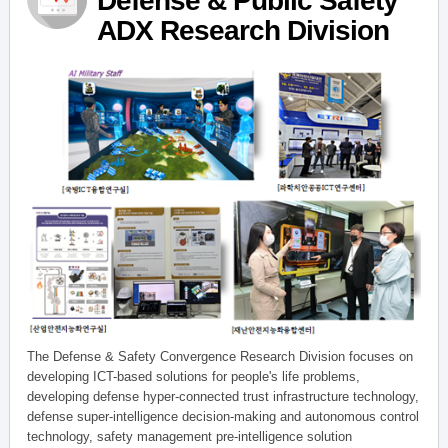
Defense & Public Safety
ADX Research Division
The Defense & Safety Convergence Research Division focuses on
developing ICT-based solutions for people's life problems,
developing defense hyper-connected trust infrastructure technology,
defense super-intelligence decision-making and autonomous control
technology, safety management pre-intelligence solution