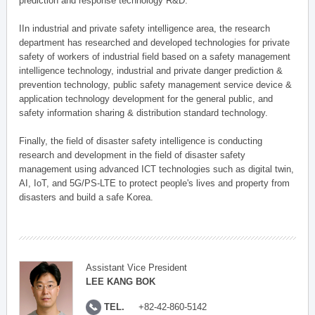
prediction and response technology R&D.
IIn industrial and private safety intelligence area, the research
department has researched and developed technologies for private
safety of workers of industrial field based on a safety management
intelligence technology, industrial and private danger prediction &
prevention technology, public safety management service device &
application technology development for the general public, and
safety information sharing & distribution standard technology.
Finally, the field of disaster safety intelligence is conducting
research and development in the field of disaster safety
management using advanced ICT technologies such as digital twin,
AI, IoT, and 5G/PS-LTE to protect people's lives and property from
disasters and build a safe Korea.
Assistant Vice President
LEE KANG BOK
TEL.
+82-42-860-5142