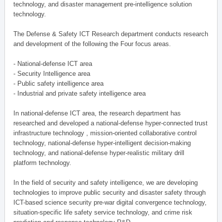
technology, and disaster management pre-intelligence solution
technology.
The Defense & Safety ICT Research department conducts research
and development of the following the Four focus areas.
- National-defense ICT area
- Security Intelligence area
- Public safety intelligence area
- Industrial and private safety intelligence area
In national-defense ICT area, the research department has
researched and developed a national-defense hyper-connected trust
infrastructure technology , mission-oriented collaborative control
technology, national-defense hyper-intelligent decision-making
technology, and national-defense hyper-realistic military drill
platform technology.
In the field of security and safety intelligence, we are developing
technologies to improve public security and disaster safety through
ICT-based science security pre-war digital convergence technology,
situation-specific life safety service technology, and crime risk