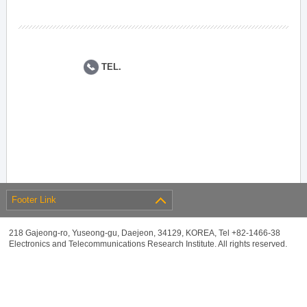
TEL.
Footer Link
218 Gajeong-ro, Yuseong-gu, Daejeon, 34129, KOREA, Tel +82-1466-38
Electronics and Telecommunications Research Institute. All rights reserved.