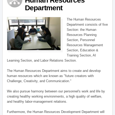
Human Resources
Department
The Human Resources
Department consists of five
Section: the Human
Resources Planning
Section, Personnel
Resources Management
Section, Education &
Training Section, AI
Learning Section, and Labor Relations Section.
The Human Resources Department aims to create and develop
human resources which are known as "future creators with
Challenge, Creativity, and Communication."
We also pursue harmony between our personnel's work and life by
creating healthy working environments, a high quality of welfare,
and healthy labor-management relations.
Furthermore, the Human Resources Development Department will