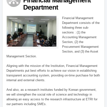
Financial Management
Department
Financial Management
Department consists of the
following three sub-
sections : (1) the
Accounting Management
Section, (2) the
Procurement Management
Section, and (3) the Asset
Management Section.
Aligning with the mission of the Institution, Financial Management
Departments put best efforts to achieve our vision in establishing
transparent accounting system, providing on-time purchase for both
internal and external clients.
And also, as a research institutes funded by Korean government,
we will strengthen the social role of science and technology in
allowing an easy access to the research infrastructure at ETRI for
our partners including SMEs.