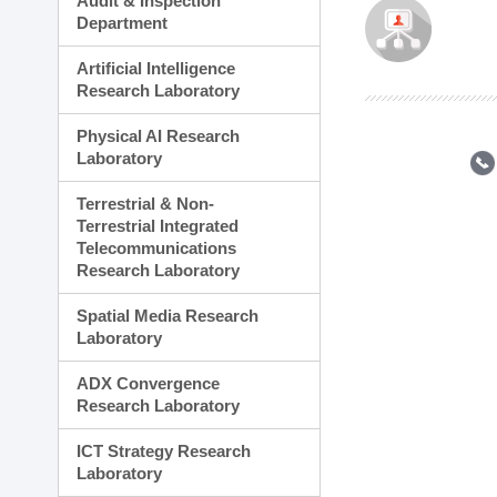
Audit & Inspection
Planning Division
Department
Technology Commercializ
Administration Division
Artificial Intelligence
External Relations Divisio
Research Laboratory
Physical AI Research
Laboratory
Terrestrial & Non-
Terrestrial Integrated
Telecommunications
Research Laboratory
Spatial Media Research
Laboratory
ADX Convergence
Research Laboratory
ICT Strategy Research
Laboratory