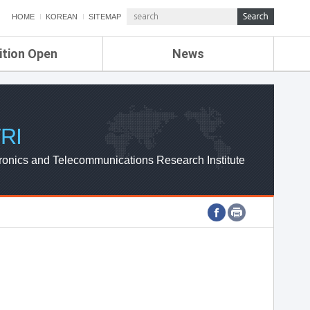
HOME
KOREAN
SITEMAP
ition Open
News
de
ETRI NEWS
Compensation
KOREA IT NEWS
ETRI WEBZINE
RI
ronics and Telecommunications Research Institute