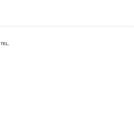
ation Division
n
TEL.