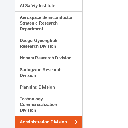
AI Safety Institute
Aerospace Semiconductor
Strategic Research
Department
Daegu-Gyeongbuk
Research Division
Honam Research Division
Sudogwon Research
Division
Planning Division
Technology
Commercialization
Division
Administration Division