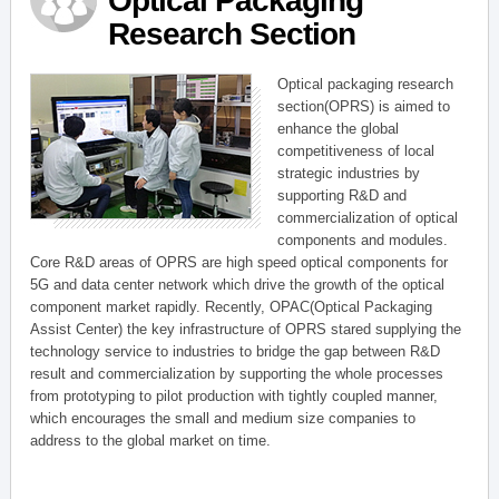
Optical Packaging
Research Section
Optical packaging research
section(OPRS) is aimed to
enhance the global
competitiveness of local
strategic industries by
supporting R&D and
commercialization of optical
components and modules.
Core R&D areas of OPRS are high speed optical components for
5G and data center network which drive the growth of the optical
component market rapidly. Recently, OPAC(Optical Packaging
Assist Center) the key infrastructure of OPRS stared supplying the
technology service to industries to bridge the gap between R&D
result and commercialization by supporting the whole processes
from prototyping to pilot production with tightly coupled manner,
which encourages the small and medium size companies to
address to the global market on time.