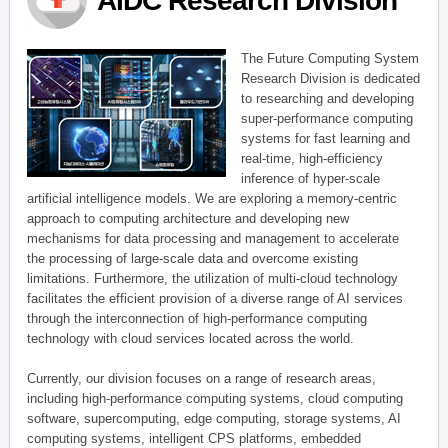
AIDC Research Division
The Future Computing System
Research Division is dedicated
to researching and developing
super-performance computing
systems for fast learning and
real-time, high-efficiency
inference of hyper-scale
artificial intelligence models. We are exploring a memory-centric
approach to computing architecture and developing new
mechanisms for data processing and management to accelerate
the processing of large-scale data and overcome existing
limitations. Furthermore, the utilization of multi-cloud technology
facilitates the efficient provision of a diverse range of AI services
through the interconnection of high-performance computing
technology with cloud services located across the world.
Currently, our division focuses on a range of research areas,
including high-performance computing systems, cloud computing
software, supercomputing, edge computing, storage systems, AI
computing systems, intelligent CPS platforms, embedded