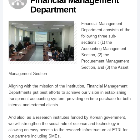
Financial Management
Department
Financial Management
Department consists of the
following three sub-
sections : (1) the
Accounting Management
Section, (2) the
Procurement Management
Section, and (3) the Asset
Management Section.
Aligning with the mission of the Institution, Financial Management
Departments put best efforts to achieve our vision in establishing
transparent accounting system, providing on-time purchase for both
internal and external clients.
And also, as a research institutes funded by Korean government,
we will strengthen the social role of science and technology in
allowing an easy access to the research infrastructure at ETRI for
our partners including SMEs.