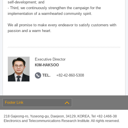
self-development; and
- Third, we continuously strengthen the campaign for the
implementation of a warmhearted community spirit.
We all promise to make every endeavor to satisfy customers with
passion and a warm heart.
Executive Director
KIM-HAKSOO
TEL.
+82-42-860-5308
Footer Link
218 Gajeong-ro, Yuseong-gu, Daejeon, 34129, KOREA, Tel +82-1466-38
Electronics and Telecommunications Research Institute. All rights reserved.