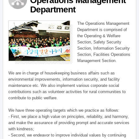
Operations Management
Department
The Operations Management
Department is comprised of
the Operating & Welfare
Section, Safety Security
Section, Information Security
Section, Facilities Operations
Management Section.
We are in charge of housekeeping business affairs such as
environmental improvements, information security, and facility
maintenance etc. We also implement various corporate social
contributions such as volunteer activities for rural communities to
contribute to public welfare.
We have three operating targets which we practice as follows:
- First, we place a high value on principles, reliability, and harmony,
and make the assurance of providing prompt and accurate services
with kindness;
- Second, we endeavor to improve individual values by continuing