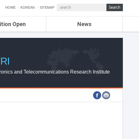
HOME
KOREAN
SITEMAP
ition Open
News
de
ETRI NEWS
Compensation
KOREA IT NEWS
ETRI WEBZINE
RI
ronics and Telecommunications Research Institute