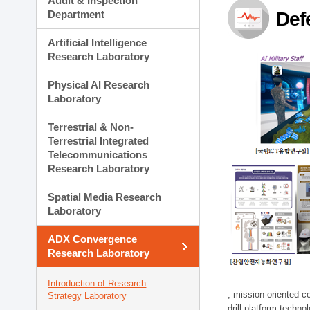
Audit & Inspection
Planning Division
Department
Def
Technology Commercializ
Administration Division
Artificial Intelligence
External Relations Divisio
Research Laboratory
Physical AI Research
Laboratory
Terrestrial & Non-
Terrestrial Integrated
Telecommunications
Research Laboratory
Spatial Media Research
Laboratory
ADX Convergence
Research Laboratory
Introduction of Research
, mission-oriented co
Strategy Laboratory
drill platform techno