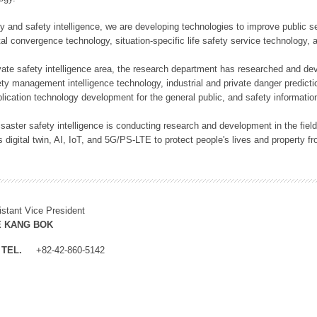
rity and safety intelligence, we are developing technologies to improve public
ital convergence technology, situation-specific life safety service technology
rivate safety intelligence area, the research department has researched and dev
ety management intelligence technology, industrial and private danger predic
lication technology development for the general public, and safety information
f disaster safety intelligence is conducting research and development in the f
 digital twin, AI, IoT, and 5G/PS-LTE to protect people's lives and property f
istant Vice President
E KANG BOK
TEL.
+82-42-860-5142