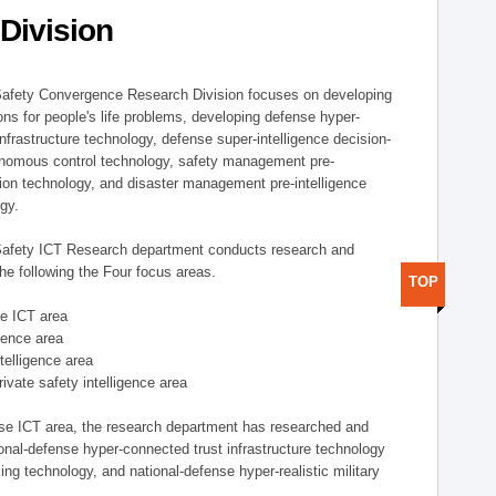
Division
afety Convergence Research Division focuses on developing
ons for people's life problems, developing defense hyper-
nfrastructure technology, defense super-intelligence decision-
nomous control technology, safety management pre-
ution technology, and disaster management pre-intelligence
ogy.
afety ICT Research department conducts research and
he following the Four focus areas.
TOP
se ICT area
igence area
ntelligence area
private safety intelligence area
nse ICT area, the research department has researched and
onal-defense hyper-connected trust infrastructure technology
ing technology, and national-defense hyper-realistic military