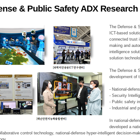
ense & Public Safety ADX Research 
ation Division
n
The Defense & S
ICT-based soluti
connected trust i
making and auto
intelligence sol
solution technol
The Defense & S
development of t
- National-defen
- Security Intell
- Public safety i
- Industrial and 
In national-defe
developed a nati
llaborative control technology, national-defense hyper-intelligent decision-mak
logy.