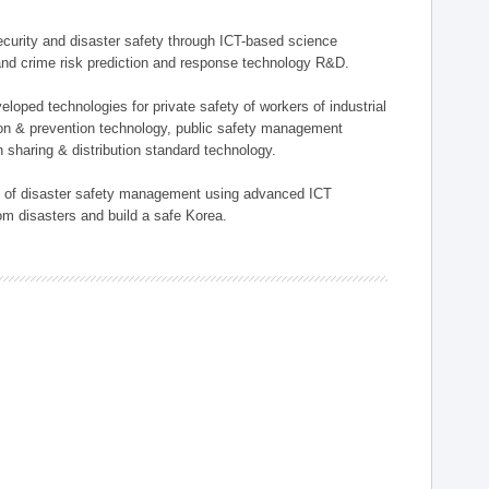
 security and disaster safety through ICT-based science
, and crime risk prediction and response technology R&D.
eloped technologies for private safety of workers of industrial
tion & prevention technology, public safety management
 sharing & distribution standard technology.
ield of disaster safety management using advanced ICT
rom disasters and build a safe Korea.