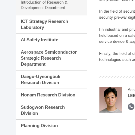
Introduction of Research &
Development Department
In the field of secu
security pre-war dig
ICT Strategy Research
Laboratory
IIn industrial and p
field based on a saf
AI Safety Institute
service device & app
Aerospace Semiconductor
Finally, the field o
Strategic Research
technologies such as
Department
Daegu-Gyeongbuk
Research Division
Ass
Honam Research Division
LE
Sudogwon Research
Division
Planning Division