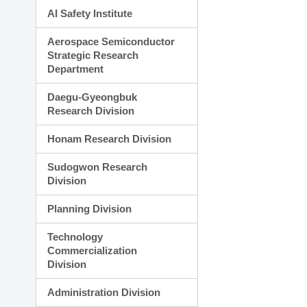
AI Safety Institute
Aerospace Semiconductor
Strategic Research
Department
Daegu-Gyeongbuk
Research Division
Honam Research Division
Sudogwon Research
Division
Planning Division
Technology
Commercialization
Division
Administration Division