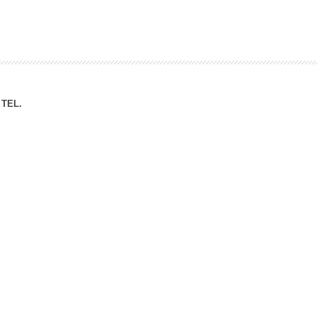
ation Division
n
TEL.