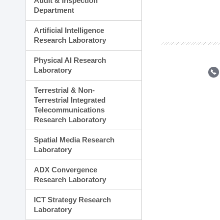
Audit & Inspection
Planning Division
Department
Technology Commercializ
Administration Division
Artificial Intelligence
External Relations Divisio
Research Laboratory
Physical AI Research
Laboratory
Terrestrial & Non-
Terrestrial Integrated
Telecommunications
Research Laboratory
Spatial Media Research
Laboratory
ADX Convergence
Research Laboratory
ICT Strategy Research
Laboratory