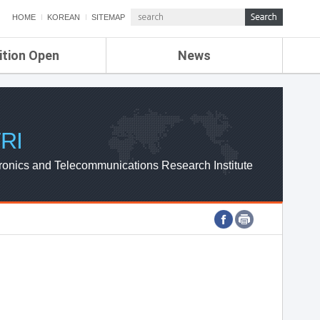
HOME
KOREAN
SITEMAP
ition Open
News
de
ETRI NEWS
Compensation
KOREA IT NEWS
ETRI WEBZINE
RI
ronics and Telecommunications Research Institute