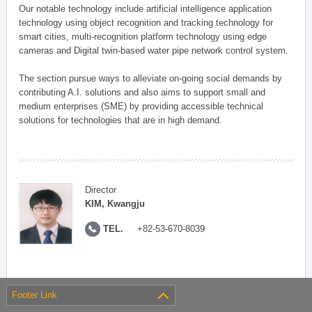
Our notable technology include artificial intelligence application
technology using object recognition and tracking technology for
smart cities, multi-recognition platform technology using edge
cameras and Digital twin-based water pipe network control system.
The section pursue ways to alleviate on-going social demands by
contributing A.I. solutions and also aims to support small and
medium enterprises (SME) by providing accessible technical
solutions for technologies that are in high demand.
Director
KIM, Kwangju
TEL.
+82-53-670-8039
Footer Link