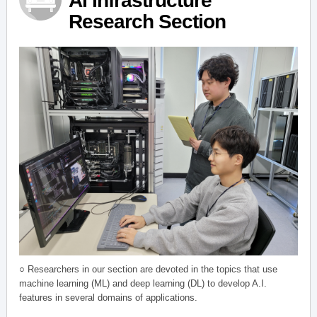
AI Infrastructure
Research Section
○ Researchers in our section are devoted in the topics that use
machine learning (ML) and deep learning (DL) to develop A.I.
features in several domains of applications.