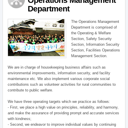
Operations Management
Department
The Operations Management
Department is comprised of
the Operating & Welfare
Section, Safety Security
Section, Information Security
Section, Facilities Operations
Management Section.
We are in charge of housekeeping business affairs such as
environmental improvements, information security, and facility
maintenance etc. We also implement various corporate social
contributions such as volunteer activities for rural communities to
contribute to public welfare.
We have three operating targets which we practice as follows:
- First, we place a high value on principles, reliability, and harmony,
and make the assurance of providing prompt and accurate services
with kindness;
- Second, we endeavor to improve individual values by continuing