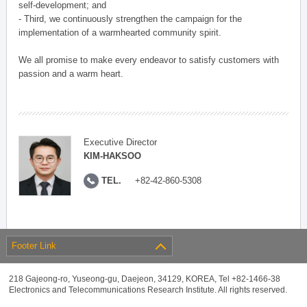
self-development; and
- Third, we continuously strengthen the campaign for the
implementation of a warmhearted community spirit.
We all promise to make every endeavor to satisfy customers with
passion and a warm heart.
Executive Director
KIM-HAKSOO
TEL.
+82-42-860-5308
Footer Link
218 Gajeong-ro, Yuseong-gu, Daejeon, 34129, KOREA, Tel +82-1466-38
Electronics and Telecommunications Research Institute. All rights reserved.