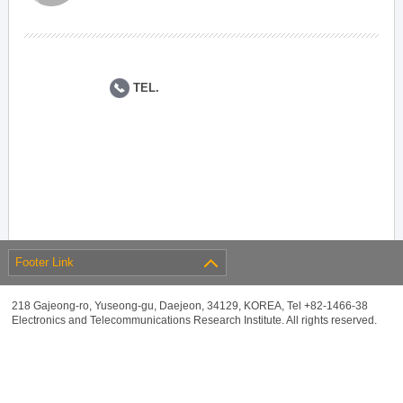
TEL.
Footer Link
218 Gajeong-ro, Yuseong-gu, Daejeon, 34129, KOREA, Tel +82-1466-38
Electronics and Telecommunications Research Institute. All rights reserved.