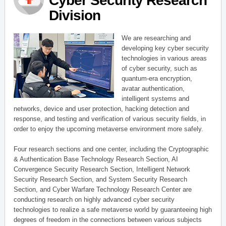
Cyber Security Research
Division
We are researching and
developing key cyber security
technologies in various areas
of cyber security, such as
quantum-era encryption,
avatar authentication,
intelligent systems and
networks, device and user protection, hacking detection and
response, and testing and verification of various security fields, in
order to enjoy the upcoming metaverse environment more safely.
Four research sections and one center, including the Cryptographic
& Authentication Base Technology Research Section, AI
Convergence Security Research Section, Intelligent Network
Security Research Section, and System Security Research
Section, and Cyber Warfare Technology Research Center are
conducting research on highly advanced cyber security
technologies to realize a safe metaverse world by guaranteeing high
degrees of freedom in the connections between various subjects