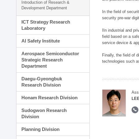
Introduction of Research &
Development Department
In the field of secu
security pre-war dig
ICT Strategy Research
Laboratory
IIn industrial and p
field based on a saf
AI Safety Institute
service device & app
Aerospace Semiconductor
Finally, the field o
Strategic Research
technologies such as
Department
Daegu-Gyeongbuk
Research Division
Ass
Honam Research Division
LE
Sudogwon Research
Division
Planning Division