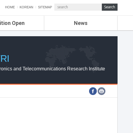
HOME
KOREAN
SITEMAP
ition Open
News
de
ETRI NEWS
Compensation
KOREA IT NEWS
ETRI WEBZINE
RI
ronics and Telecommunications Research Institute