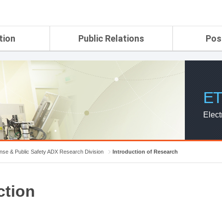
tion
Public Relations
Pos
rtment
ETRI Brochure&Report
Application Gui
search Laboratory
ETRI CI
Pay, Benefits, 
oratory
ETRI Promotional Video
ET
ial Integrated
ETRI's 45 years
search
Elect
Laboratory
ch Laboratory
aboratory
nse & Public Safety ADX Research Division
Introduction of Research
r Strategic
ction
ch Division
n
ision