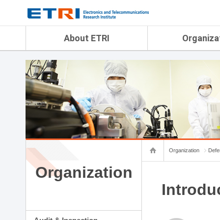
menu direct go
contents direct go
sub menu direct go
About ETRI
Organiza
Overview
Audit & Inspection Depa
History
Artificial Intelligence Re
Management Objectives
Physical AI Research Lab
Organization
Terrestrial & Non-Terrestr
Telecommunications Re
Achievement
Laboratory
Global Network
Spatial Media Research 
ETRI was ranked NO.1
ADX Convergence Resear
Gender Equality Plan
ICT Strategy Research L
Organization
Defe
Contact Us
AI Safety Institute
Map Info
Organization
Aerospace Semiconducto
Research Department
Introdu
Daegu-Gyeongbuk Resear
Honam Research Divisio
Sudogwon Research Div