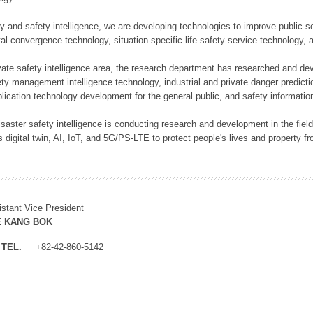
rity and safety intelligence, we are developing technologies to improve public
ital convergence technology, situation-specific life safety service technology
rivate safety intelligence area, the research department has researched and dev
ety management intelligence technology, industrial and private danger predic
lication technology development for the general public, and safety information
f disaster safety intelligence is conducting research and development in the f
 digital twin, AI, IoT, and 5G/PS-LTE to protect people's lives and property f
istant Vice President
E KANG BOK
TEL.
+82-42-860-5142