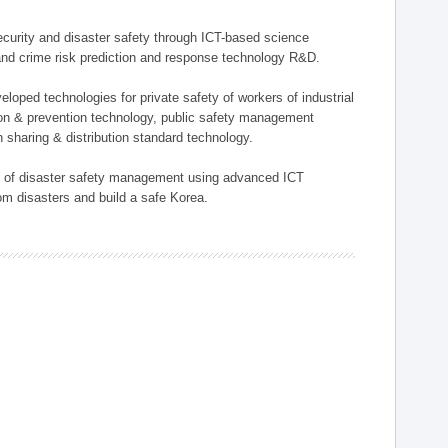
 security and disaster safety through ICT-based science
, and crime risk prediction and response technology R&D.
eloped technologies for private safety of workers of industrial
tion & prevention technology, public safety management
 sharing & distribution standard technology.
ield of disaster safety management using advanced ICT
rom disasters and build a safe Korea.