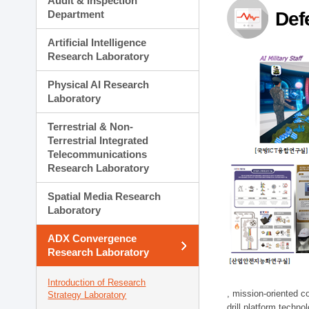
Audit & Inspection
Planning Division
Department
Def
Technology Commercializ
Administration Division
Artificial Intelligence
External Relations Divisio
Research Laboratory
Physical AI Research
Laboratory
Terrestrial & Non-
Terrestrial Integrated
Telecommunications
Research Laboratory
Spatial Media Research
Laboratory
ADX Convergence
Research Laboratory
Introduction of Research
, mission-oriented co
Strategy Laboratory
drill platform techno