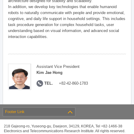
architecture designed for stability and scalability.
In addition, we develop key technologies that enable humanoid
robots to naturally communicate with people and provide emotional,
cognitive, and daily life support in household settings. This includes
task procedure generation for complex household tasks, user
understanding based on visual information, and advanced social
interaction capabilities.
Assistant Vice President
Kim Jae Hong
TEL.
+82-42-860-1783
Footer Link
218 Gajeong-ro, Yuseong-gu, Daejeon, 34129, KOREA, Tel +82-1466-38
Electronics and Telecommunications Research Institute. All rights reserved.