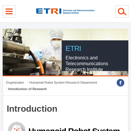
menu direct go
contents direct go
sub menu direct go
ETRI
Electronics and
Telecommunications
Research Institute
Organization
Humanoid Robot System Research Department
Introduction of Research
Introduction