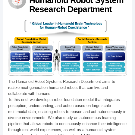
Humanoid Robot System
Research Department
The Humanoid Robot Systems Research Department aims to
realize next-generation humanoid robots that can live and
collaborate with humans.
To this end, we develop a robot foundation model that integrates
perception, understanding, and action based on large-scale
multimodal data, enabling robots to reason and act autonomously in
diverse environments. We also study an autonomous learning
pipeline that allows robots to continuously enhance their intelligence
through real-world experiences, as well as a humanoid system