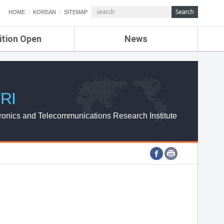
HOME
KOREAN
SITEMAP
ition Open
News
de
ETRI NEWS
Compensation
KOREA IT NEWS
ETRI WEBZINE
RI
ronics and Telecommunications Research Institute