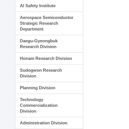
AI Safety Institute
Aerospace Semiconductor
Strategic Research
Department
Daegu-Gyeongbuk
Research Division
Honam Research Division
Sudogwon Research
Division
Planning Division
Technology
Commercialization
Division
Administration Division