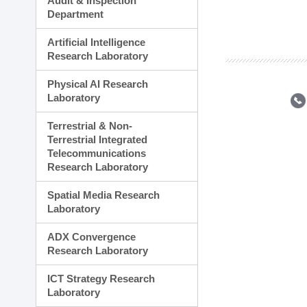
Audit & Inspection
Planning Division
Department
Technology Commercializ
Administration Division
Artificial Intelligence
External Relations Divisio
Research Laboratory
Physical AI Research
Laboratory
Terrestrial & Non-
Terrestrial Integrated
Telecommunications
Research Laboratory
Spatial Media Research
Laboratory
ADX Convergence
Research Laboratory
ICT Strategy Research
Laboratory