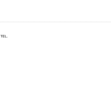
ation Division
n
TEL.