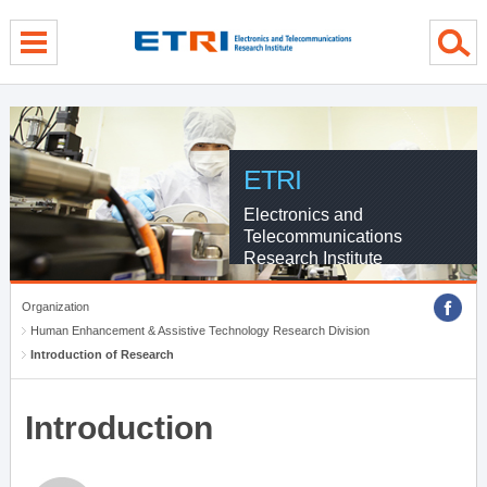
menu direct go
contents direct go
sub menu direct go
ETRI
Electronics and
Telecommunications
Research Institute
Organization
Human Enhancement & Assistive Technology Research Division
Introduction of Research
Introduction