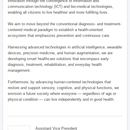
innovation through the convergence of information and
communication technology (ICT) and bio-medical technologies,
enabling all citizens to live healthier and more fulfilling lives.
We aim to move beyond the conventional diagnosis- and treatment-
centered medical paradigm to establish a health-oriented
ecosystem that emphasizes prevention and continuous care.
Harnessing advanced technologies in artificial intelligence, wearable
devices, precision medicine, and human augmentation, we are
developing smart healthcare solutions that encompass early
diagnosis, treatment, rehabilitation, and everyday health
management.
Furthermore, by advancing human-centered technologies that
restore and support sensory, cognitive, and physical functions, we
envision a future society where everyone — regardless of age or
physical condition — can live independently and in good health.
Assistant Vice President