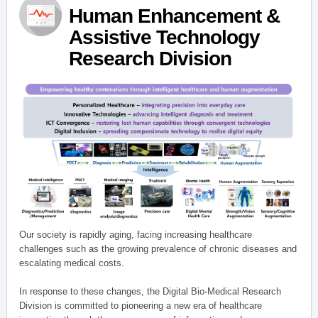
Human Enhancement &
Assistive Technology
Research Division
Our society is rapidly aging, facing increasing healthcare
challenges such as the growing prevalence of chronic diseases and
escalating medical costs.
In response to these changes, the Digital Bio-Medical Research
Division is committed to pioneering a new era of healthcare