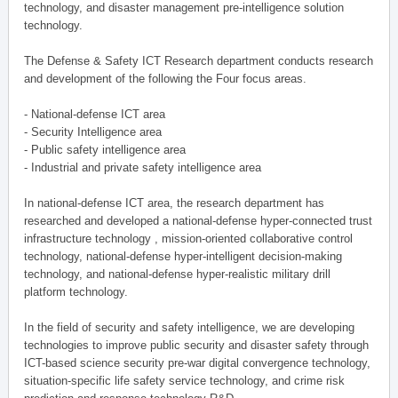
technology, and disaster management pre-intelligence solution
technology.
The Defense & Safety ICT Research department conducts research
and development of the following the Four focus areas.
- National-defense ICT area
- Security Intelligence area
- Public safety intelligence area
- Industrial and private safety intelligence area
In national-defense ICT area, the research department has
researched and developed a national-defense hyper-connected trust
infrastructure technology , mission-oriented collaborative control
technology, national-defense hyper-intelligent decision-making
technology, and national-defense hyper-realistic military drill
platform technology.
In the field of security and safety intelligence, we are developing
technologies to improve public security and disaster safety through
ICT-based science security pre-war digital convergence technology,
situation-specific life safety service technology, and crime risk