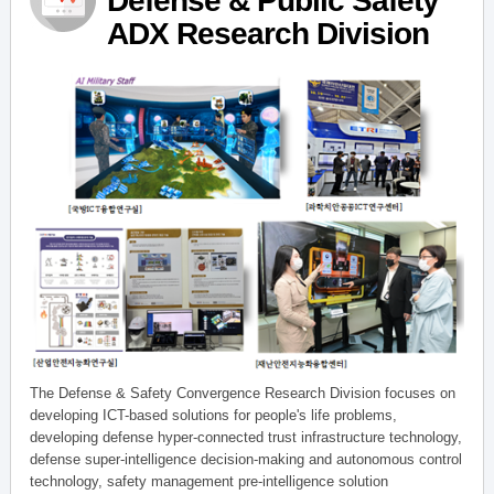
Defense & Public Safety
ADX Research Division
The Defense & Safety Convergence Research Division focuses on
developing ICT-based solutions for people's life problems,
developing defense hyper-connected trust infrastructure technology,
defense super-intelligence decision-making and autonomous control
technology, safety management pre-intelligence solution