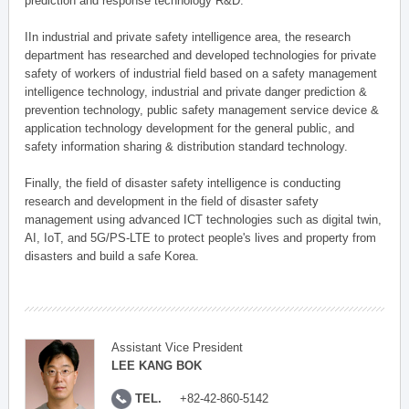
prediction and response technology R&D.
IIn industrial and private safety intelligence area, the research
department has researched and developed technologies for private
safety of workers of industrial field based on a safety management
intelligence technology, industrial and private danger prediction &
prevention technology, public safety management service device &
application technology development for the general public, and
safety information sharing & distribution standard technology.
Finally, the field of disaster safety intelligence is conducting
research and development in the field of disaster safety
management using advanced ICT technologies such as digital twin,
AI, IoT, and 5G/PS-LTE to protect people's lives and property from
disasters and build a safe Korea.
Assistant Vice President
LEE KANG BOK
TEL.
+82-42-860-5142