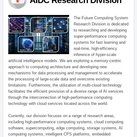
AIDC Research Division
The Future Computing System
Research Division is dedicated
to researching and developing
super-performance computing
systems for fast learning and
real-time, high-efficiency
inference of hyper-scale
artificial intelligence models. We are exploring a memory-centric
approach to computing architecture and developing new
mechanisms for data processing and management to accelerate
the processing of large-scale data and overcome existing
limitations. Furthermore, the utilization of multi-cloud technology
facilitates the efficient provision of a diverse range of AI services
through the interconnection of high-performance computing
technology with cloud services located across the world.
Currently, our division focuses on a range of research areas,
including high-performance computing systems, cloud computing
software, supercomputing, edge computing, storage systems, AI
computing systems, intelligent CPS platforms, embedded