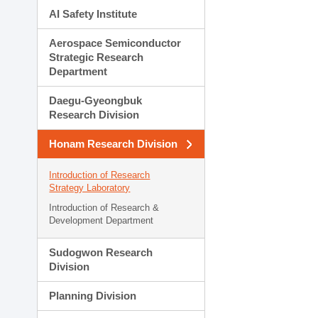
AI Safety Institute
Aerospace Semiconductor
Strategic Research
Department
Daegu-Gyeongbuk
Research Division
Honam Research Division
Introduction of Research
Strategy Laboratory
Introduction of Research &
Development Department
Sudogwon Research
Division
Planning Division