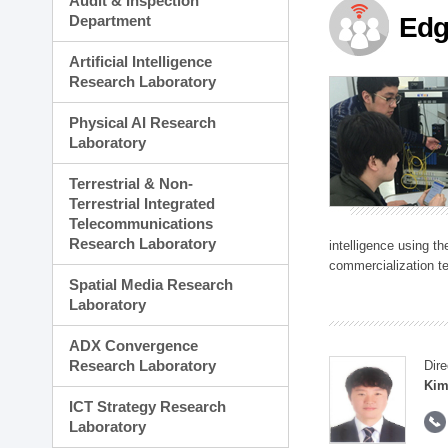
Audit & Inspection
Planning Division
Department
Edg
Technology Commercializ
Administration Division
Artificial Intelligence
External Relations Divisio
Research Laboratory
Physical AI Research
Laboratory
Terrestrial & Non-
Terrestrial Integrated
Telecommunications
Research Laboratory
intelligence using t
commercialization te
Spatial Media Research
Laboratory
ADX Convergence
Research Laboratory
Dire
Kim
ICT Strategy Research
Laboratory