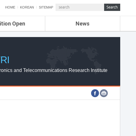
HOME
KOREAN
SITEMAP
ition Open
News
de
ETRI NEWS
Compensation
KOREA IT NEWS
ETRI WEBZINE
RI
ronics and Telecommunications Research Institute