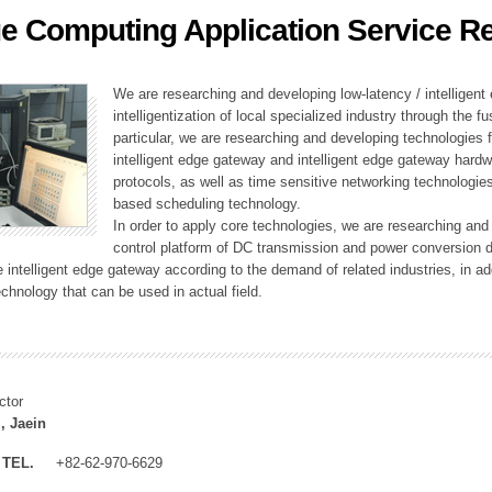
e Computing Application Service R
ation Division
n
We are researching and developing low-latency / intelligen
intelligentization of local specialized industry through the fu
particular, we are researching and developing technologies f
intelligent edge gateway and intelligent edge gateway har
protocols, as well as time sensitive networking technologie
based scheduling technology.
In order to apply core technologies, we are researching and
control platform of DC transmission and power conversion 
he intelligent edge gateway according to the demand of related industries, in 
chnology that can be used in actual field.
ctor
, Jaein
TEL.
+82-62-970-6629