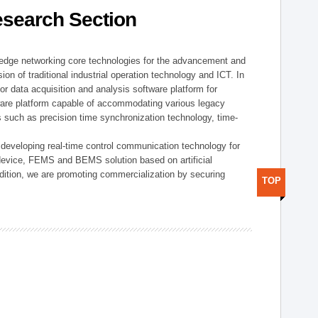
esearch Section
t edge networking core technologies for the advancement and
sion of traditional industrial operation technology and ICT. In
or data acquisition and analysis software platform for
dware platform capable of accommodating various legacy
s such as precision time synchronization technology, time-
 developing real-time control communication technology for
device, FEMS and BEMS solution based on artificial
addition, we are promoting commercialization by securing
TOP