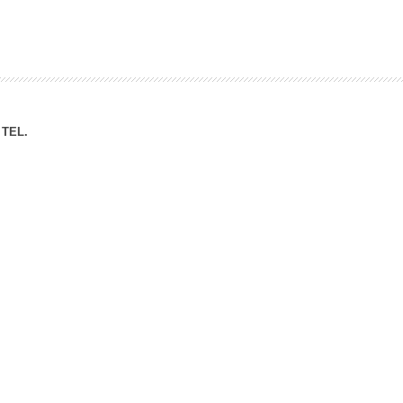
ation Division
n
TEL.