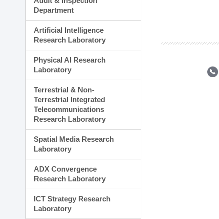
Audit & Inspection
Planning Division
Department
Technology Commercializ
Administration Division
Artificial Intelligence
External Relations Divisio
Research Laboratory
Physical AI Research
Laboratory
Terrestrial & Non-
Terrestrial Integrated
Telecommunications
Research Laboratory
Spatial Media Research
Laboratory
ADX Convergence
Research Laboratory
ICT Strategy Research
Laboratory