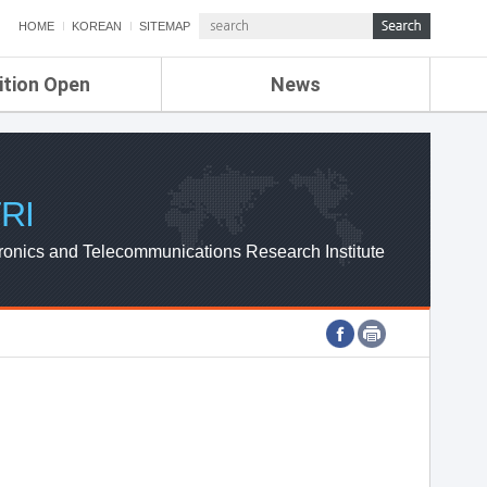
HOME
KOREAN
SITEMAP
ition Open
News
de
ETRI NEWS
Compensation
KOREA IT NEWS
ETRI WEBZINE
RI
ronics and Telecommunications Research Institute