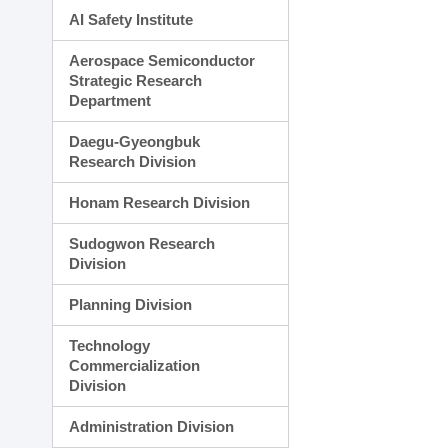
AI Safety Institute
Aerospace Semiconductor
Strategic Research
Department
Daegu-Gyeongbuk
Research Division
Honam Research Division
Sudogwon Research
Division
Planning Division
Technology
Commercialization
Division
Administration Division