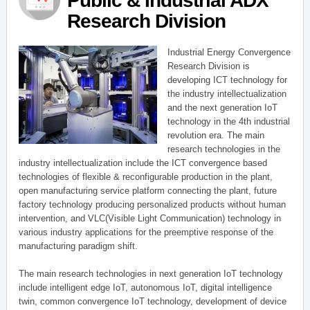
Public & Industrial ADX
Research Division
Industrial Energy Convergence
Research Division is
developing ICT technology for
the industry intellectualization
and the next generation IoT
technology in the 4th industrial
revolution era. The main
research technologies in the
industry intellectualization include the ICT convergence based
technologies of flexible & reconfigurable production in the plant,
open manufacturing service platform connecting the plant, future
factory technology producing personalized products without human
intervention, and VLC(Visible Light Communication) technology in
various industry applications for the preemptive response of the
manufacturing paradigm shift.
The main research technologies in next generation IoT technology
include intelligent edge IoT, autonomous IoT, digital intelligence
twin, common convergence IoT technology, development of device