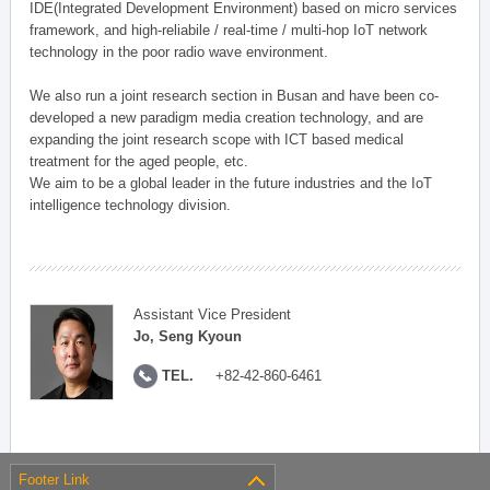
IDE(Integrated Development Environment) based on micro services
framework, and high-reliabile / real-time / multi-hop IoT network
technology in the poor radio wave environment.
We also run a joint research section in Busan and have been co-
developed a new paradigm media creation technology, and are
expanding the joint research scope with ICT based medical
treatment for the aged people, etc.
We aim to be a global leader in the future industries and the IoT
intelligence technology division.
Assistant Vice President
Jo, Seng Kyoun
TEL.
+82-42-860-6461
Footer Link