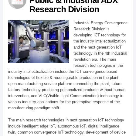
Public & Industrial ADX
Research Division
Industrial Energy Convergence
Research Division is
developing ICT technology for
the industry intellectualization
and the next generation IoT
technology in the 4th industrial
revolution era. The main
research technologies in the
industry intellectualization include the ICT convergence based
technologies of flexible & reconfigurable production in the plant,
open manufacturing service platform connecting the plant, future
factory technology producing personalized products without human
intervention, and VLC(Visible Light Communication) technology in
various industry applications for the preemptive response of the
manufacturing paradigm shift.
The main research technologies in next generation IoT technology
include intelligent edge IoT, autonomous IoT, digital intelligence
twin, common convergence IoT technology, development of device