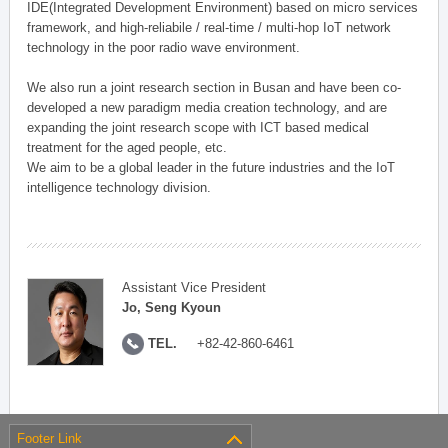
IDE(Integrated Development Environment) based on micro services
framework, and high-reliabile / real-time / multi-hop IoT network
technology in the poor radio wave environment.
We also run a joint research section in Busan and have been co-
developed a new paradigm media creation technology, and are
expanding the joint research scope with ICT based medical
treatment for the aged people, etc.
We aim to be a global leader in the future industries and the IoT
intelligence technology division.
Assistant Vice President
Jo, Seng Kyoun
TEL.
+82-42-860-6461
Footer Link