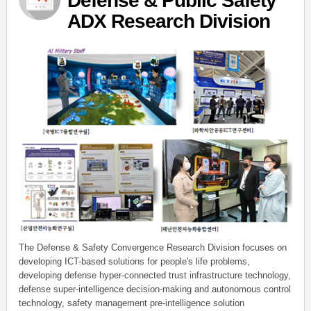
Defense & Public Safety
ADX Research Division
The Defense & Safety Convergence Research Division focuses on
developing ICT-based solutions for people's life problems,
developing defense hyper-connected trust infrastructure technology,
defense super-intelligence decision-making and autonomous control
technology, safety management pre-intelligence solution