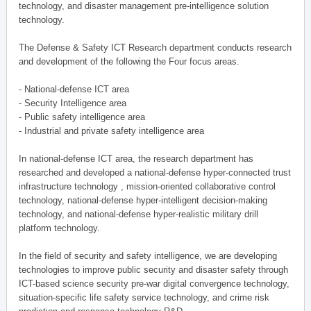
technology, and disaster management pre-intelligence solution
technology.
The Defense & Safety ICT Research department conducts research
and development of the following the Four focus areas.
- National-defense ICT area
- Security Intelligence area
- Public safety intelligence area
- Industrial and private safety intelligence area
In national-defense ICT area, the research department has
researched and developed a national-defense hyper-connected trust
infrastructure technology , mission-oriented collaborative control
technology, national-defense hyper-intelligent decision-making
technology, and national-defense hyper-realistic military drill
platform technology.
In the field of security and safety intelligence, we are developing
technologies to improve public security and disaster safety through
ICT-based science security pre-war digital convergence technology,
situation-specific life safety service technology, and crime risk