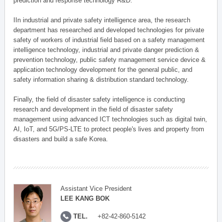
prediction and response technology R&D.
IIn industrial and private safety intelligence area, the research
department has researched and developed technologies for private
safety of workers of industrial field based on a safety management
intelligence technology, industrial and private danger prediction &
prevention technology, public safety management service device &
application technology development for the general public, and
safety information sharing & distribution standard technology.
Finally, the field of disaster safety intelligence is conducting
research and development in the field of disaster safety
management using advanced ICT technologies such as digital twin,
AI, IoT, and 5G/PS-LTE to protect people's lives and property from
disasters and build a safe Korea.
Assistant Vice President
LEE KANG BOK
TEL.
+82-42-860-5142