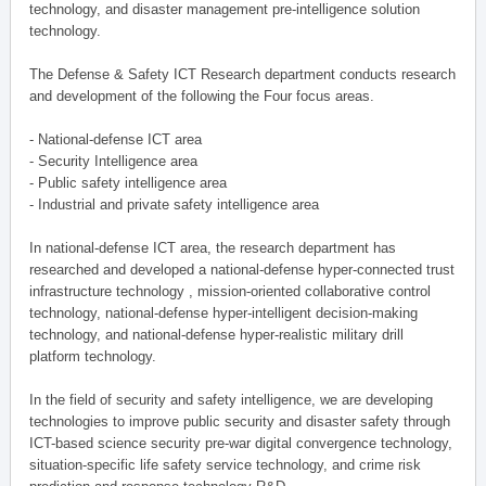
technology, and disaster management pre-intelligence solution
technology.
The Defense & Safety ICT Research department conducts research
and development of the following the Four focus areas.
- National-defense ICT area
- Security Intelligence area
- Public safety intelligence area
- Industrial and private safety intelligence area
In national-defense ICT area, the research department has
researched and developed a national-defense hyper-connected trust
infrastructure technology , mission-oriented collaborative control
technology, national-defense hyper-intelligent decision-making
technology, and national-defense hyper-realistic military drill
platform technology.
In the field of security and safety intelligence, we are developing
technologies to improve public security and disaster safety through
ICT-based science security pre-war digital convergence technology,
situation-specific life safety service technology, and crime risk