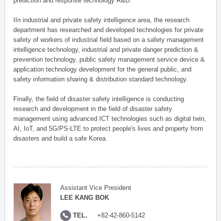
prediction and response technology R&D.
IIn industrial and private safety intelligence area, the research
department has researched and developed technologies for private
safety of workers of industrial field based on a safety management
intelligence technology, industrial and private danger prediction &
prevention technology, public safety management service device &
application technology development for the general public, and
safety information sharing & distribution standard technology.
Finally, the field of disaster safety intelligence is conducting
research and development in the field of disaster safety
management using advanced ICT technologies such as digital twin,
AI, IoT, and 5G/PS-LTE to protect people's lives and property from
disasters and build a safe Korea.
Assistant Vice President
LEE KANG BOK
TEL.
+82-42-860-5142