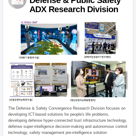
Defense & Public Safety
ADX Research Division
The Defense & Safety Convergence Research Division focuses on
developing ICT-based solutions for people's life problems,
developing defense hyper-connected trust infrastructure technology,
defense super-intelligence decision-making and autonomous control
technology, safety management pre-intelligence solution