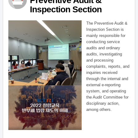
Preventive Audit &
Inspection Section
The Preventive Audit &
Inspection Section is
mainly responsible for
conducting service
audits and ordinary
audits, investigating
and processing
complaints, reports, and
inquiries received
through the internal and
external e-reporting
system, and operating
the Audit Committee for
disciplinary action,
among others.