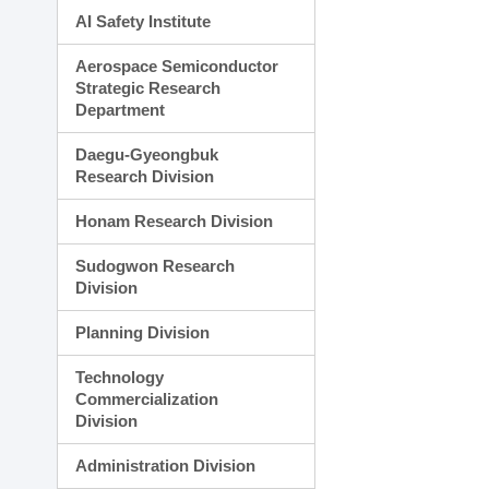
AI Safety Institute
Aerospace Semiconductor
Strategic Research
Department
Daegu-Gyeongbuk
Research Division
Honam Research Division
Sudogwon Research
Division
Planning Division
Technology
Commercialization
Division
Administration Division