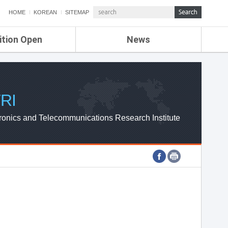
HOME
KOREAN
SITEMAP
ition Open
News
de
ETRI NEWS
Compensation
KOREA IT NEWS
ETRI WEBZINE
RI
ronics and Telecommunications Research Institute