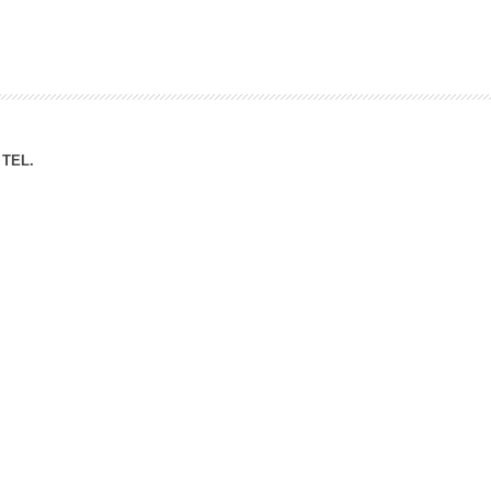
ation Division
n
TEL.