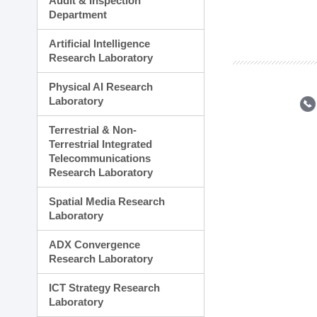
Audit & Inspection
Planning Division
Department
Technology Commercializ
Administration Division
Artificial Intelligence
External Relations Divisio
Research Laboratory
Physical AI Research
Laboratory
Terrestrial & Non-
Terrestrial Integrated
Telecommunications
Research Laboratory
Spatial Media Research
Laboratory
ADX Convergence
Research Laboratory
ICT Strategy Research
Laboratory