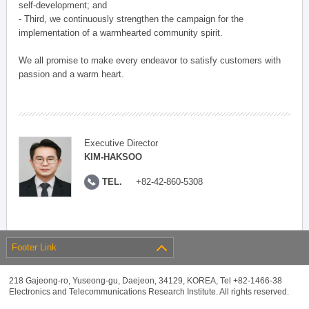
self-development; and
- Third, we continuously strengthen the campaign for the
implementation of a warmhearted community spirit.
We all promise to make every endeavor to satisfy customers with
passion and a warm heart.
Executive Director
KIM-HAKSOO
TEL.
+82-42-860-5308
Footer Link
218 Gajeong-ro, Yuseong-gu, Daejeon, 34129, KOREA, Tel +82-1466-38
Electronics and Telecommunications Research Institute. All rights reserved.