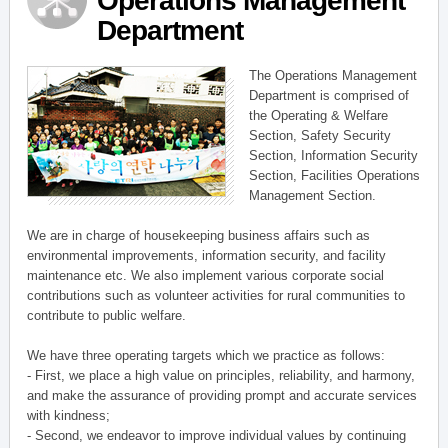
Operations Management
Department
The Operations Management
Department is comprised of
the Operating & Welfare
Section, Safety Security
Section, Information Security
Section, Facilities Operations
Management Section.
We are in charge of housekeeping business affairs such as
environmental improvements, information security, and facility
maintenance etc. We also implement various corporate social
contributions such as volunteer activities for rural communities to
contribute to public welfare.
We have three operating targets which we practice as follows:
- First, we place a high value on principles, reliability, and harmony,
and make the assurance of providing prompt and accurate services
with kindness;
- Second, we endeavor to improve individual values by continuing