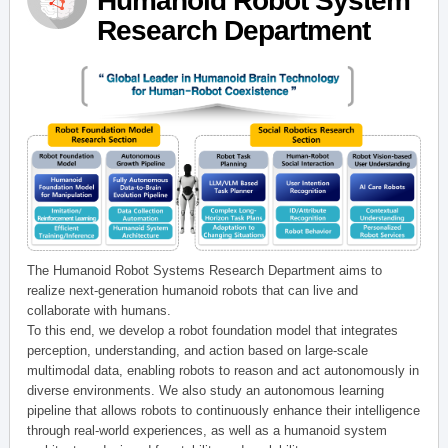
Humanoid Robot System
Research Department
The Humanoid Robot Systems Research Department aims to
realize next-generation humanoid robots that can live and
collaborate with humans.
To this end, we develop a robot foundation model that integrates
perception, understanding, and action based on large-scale
multimodal data, enabling robots to reason and act autonomously in
diverse environments. We also study an autonomous learning
pipeline that allows robots to continuously enhance their intelligence
through real-world experiences, as well as a humanoid system