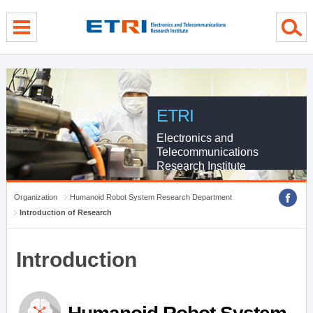
menu direct go
contents direct go
sub menu direct go
ETRI
Electronics and
Telecommunications
Research Institute
Organization
Humanoid Robot System Research Department
Introduction of Research
Introduction