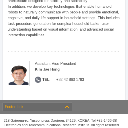
architecture designed for stability and scalability.
In addition, we develop key technologies that enable humanoid
robots to naturally communicate with people and provide emotional,
cognitive, and daily life support in household settings. This includes
task procedure generation for complex household tasks, user
understanding based on visual information, and advanced social
interaction capabilities.
Assistant Vice President
Kim Jae Hong
TEL.
+82-42-860-1783
Footer Link
218 Gajeong-ro, Yuseong-gu, Daejeon, 34129, KOREA, Tel +82-1466-38
Electronics and Telecommunications Research Institute. All rights reserved.