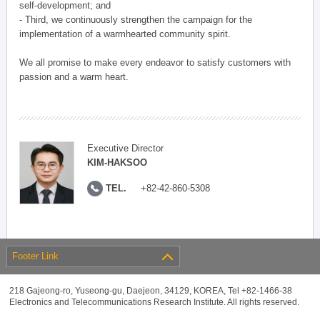
self-development; and
- Third, we continuously strengthen the campaign for the
implementation of a warmhearted community spirit.
We all promise to make every endeavor to satisfy customers with
passion and a warm heart.
Executive Director
KIM-HAKSOO
TEL.
+82-42-860-5308
Footer Link
218 Gajeong-ro, Yuseong-gu, Daejeon, 34129, KOREA, Tel +82-1466-38
Electronics and Telecommunications Research Institute. All rights reserved.