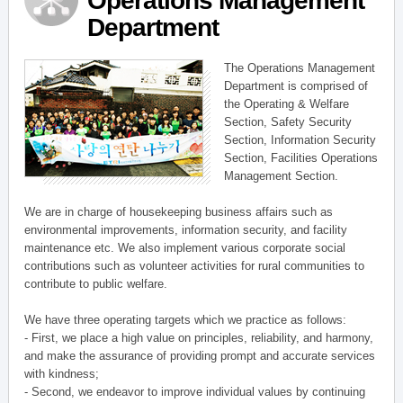
Operations Management
Department
The Operations Management
Department is comprised of
the Operating & Welfare
Section, Safety Security
Section, Information Security
Section, Facilities Operations
Management Section.
We are in charge of housekeeping business affairs such as
environmental improvements, information security, and facility
maintenance etc. We also implement various corporate social
contributions such as volunteer activities for rural communities to
contribute to public welfare.
We have three operating targets which we practice as follows:
- First, we place a high value on principles, reliability, and harmony,
and make the assurance of providing prompt and accurate services
with kindness;
- Second, we endeavor to improve individual values by continuing