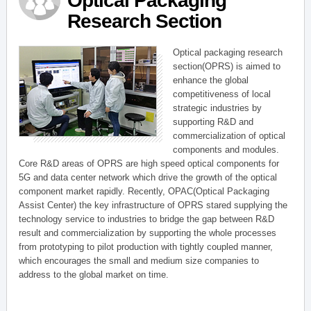
Optical Packaging
Research Section
Optical packaging research
section(OPRS) is aimed to
enhance the global
competitiveness of local
strategic industries by
supporting R&D and
commercialization of optical
components and modules.
Core R&D areas of OPRS are high speed optical components for
5G and data center network which drive the growth of the optical
component market rapidly. Recently, OPAC(Optical Packaging
Assist Center) the key infrastructure of OPRS stared supplying the
technology service to industries to bridge the gap between R&D
result and commercialization by supporting the whole processes
from prototyping to pilot production with tightly coupled manner,
which encourages the small and medium size companies to
address to the global market on time.