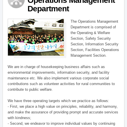
Operations Management
Department
The Operations Management
Department is comprised of
the Operating & Welfare
Section, Safety Security
Section, Information Security
Section, Facilities Operations
Management Section.
We are in charge of housekeeping business affairs such as
environmental improvements, information security, and facility
maintenance etc. We also implement various corporate social
contributions such as volunteer activities for rural communities to
contribute to public welfare.
We have three operating targets which we practice as follows:
- First, we place a high value on principles, reliability, and harmony,
and make the assurance of providing prompt and accurate services
with kindness;
- Second, we endeavor to improve individual values by continuing