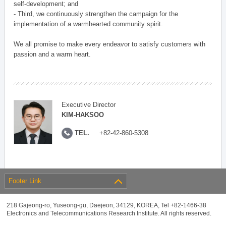
self-development; and
- Third, we continuously strengthen the campaign for the
implementation of a warmhearted community spirit.
We all promise to make every endeavor to satisfy customers with
passion and a warm heart.
Executive Director
KIM-HAKSOO
TEL.
+82-42-860-5308
Footer Link
218 Gajeong-ro, Yuseong-gu, Daejeon, 34129, KOREA, Tel +82-1466-38
Electronics and Telecommunications Research Institute. All rights reserved.