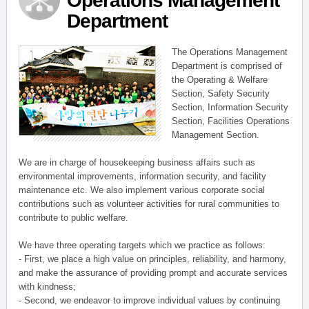
Operations Management
Department
The Operations Management
Department is comprised of
the Operating & Welfare
Section, Safety Security
Section, Information Security
Section, Facilities Operations
Management Section.
We are in charge of housekeeping business affairs such as
environmental improvements, information security, and facility
maintenance etc. We also implement various corporate social
contributions such as volunteer activities for rural communities to
contribute to public welfare.
We have three operating targets which we practice as follows:
- First, we place a high value on principles, reliability, and harmony,
and make the assurance of providing prompt and accurate services
with kindness;
- Second, we endeavor to improve individual values by continuing