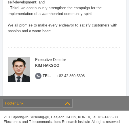
self-development; and
- Third, we continuously strengthen the campaign for the
implementation of a warmhearted community spirit.
We all promise to make every endeavor to satisfy customers with
passion and a warm heart.
Executive Director
KIM-HAKSOO
TEL.
+82-42-860-5308
Footer Link
218 Gajeong-ro, Yuseong-gu, Daejeon, 34129, KOREA, Tel +82-1466-38
Electronics and Telecommunications Research Institute. All rights reserved.