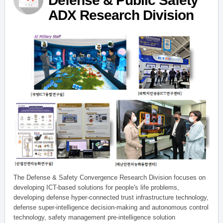
Defense & Public Safety
ADX Research Division
The Defense & Safety Convergence Research Division focuses on
developing ICT-based solutions for people's life problems,
developing defense hyper-connected trust infrastructure technology,
defense super-intelligence decision-making and autonomous control
technology, safety management pre-intelligence solution