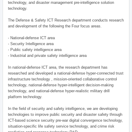
technology, and disaster management pre-intelligence solution
technology.
The Defense & Safety ICT Research department conducts research
and development of the following the Four focus areas.
- National-defense ICT area
- Security Intelligence area
- Public safety intelligence area
- Industrial and private safety intelligence area
In national-defense ICT area, the research department has
researched and developed a national-defense hyper-connected trust
infrastructure technology , mission-oriented collaborative control
technology, national-defense hyper-intelligent decision-making
technology, and national-defense hyper-realistic military drill
platform technology.
In the field of security and safety intelligence, we are developing
technologies to improve public security and disaster safety through
ICT-based science security pre-war digital convergence technology,
situation-specific life safety service technology, and crime risk