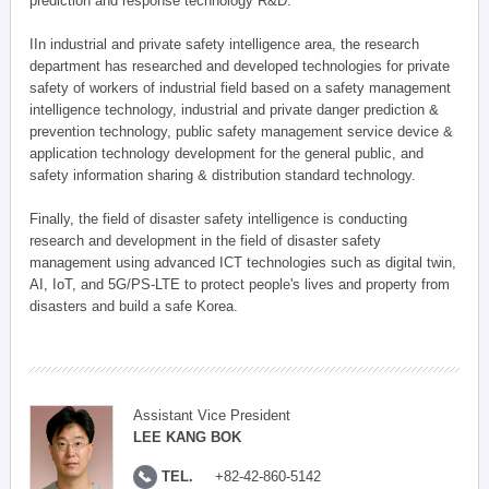
prediction and response technology R&D.
IIn industrial and private safety intelligence area, the research
department has researched and developed technologies for private
safety of workers of industrial field based on a safety management
intelligence technology, industrial and private danger prediction &
prevention technology, public safety management service device &
application technology development for the general public, and
safety information sharing & distribution standard technology.
Finally, the field of disaster safety intelligence is conducting
research and development in the field of disaster safety
management using advanced ICT technologies such as digital twin,
AI, IoT, and 5G/PS-LTE to protect people's lives and property from
disasters and build a safe Korea.
Assistant Vice President
LEE KANG BOK
TEL.
+82-42-860-5142