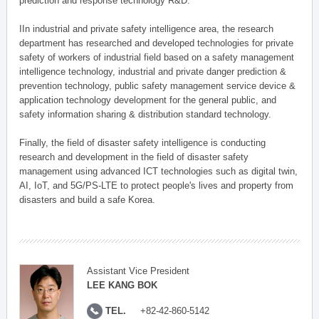
prediction and response technology R&D.
IIn industrial and private safety intelligence area, the research
department has researched and developed technologies for private
safety of workers of industrial field based on a safety management
intelligence technology, industrial and private danger prediction &
prevention technology, public safety management service device &
application technology development for the general public, and
safety information sharing & distribution standard technology.
Finally, the field of disaster safety intelligence is conducting
research and development in the field of disaster safety
management using advanced ICT technologies such as digital twin,
AI, IoT, and 5G/PS-LTE to protect people's lives and property from
disasters and build a safe Korea.
Assistant Vice President
LEE KANG BOK
TEL.
+82-42-860-5142