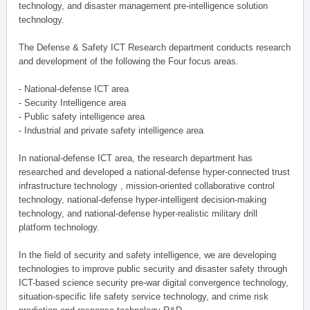
technology, and disaster management pre-intelligence solution
technology.
The Defense & Safety ICT Research department conducts research
and development of the following the Four focus areas.
- National-defense ICT area
- Security Intelligence area
- Public safety intelligence area
- Industrial and private safety intelligence area
In national-defense ICT area, the research department has
researched and developed a national-defense hyper-connected trust
infrastructure technology , mission-oriented collaborative control
technology, national-defense hyper-intelligent decision-making
technology, and national-defense hyper-realistic military drill
platform technology.
In the field of security and safety intelligence, we are developing
technologies to improve public security and disaster safety through
ICT-based science security pre-war digital convergence technology,
situation-specific life safety service technology, and crime risk