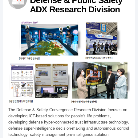
Defense & Public Safety
ADX Research Division
The Defense & Safety Convergence Research Division focuses on
developing ICT-based solutions for people's life problems,
developing defense hyper-connected trust infrastructure technology,
defense super-intelligence decision-making and autonomous control
technology, safety management pre-intelligence solution