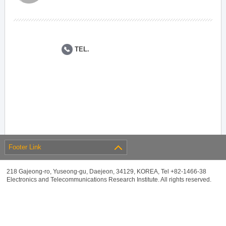
TEL.
Footer Link
218 Gajeong-ro, Yuseong-gu, Daejeon, 34129, KOREA, Tel +82-1466-38
Electronics and Telecommunications Research Institute. All rights reserved.