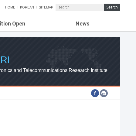
HOME
KOREAN
SITEMAP
ition Open
News
de
ETRI NEWS
Compensation
KOREA IT NEWS
ETRI WEBZINE
RI
ronics and Telecommunications Research Institute