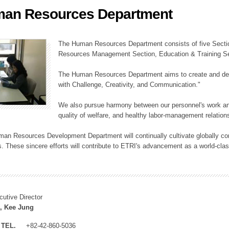
an Resources Department
ation Division
n
The Human Resources Department consists of five Secti
Resources Management Section, Education & Training Sec
The Human Resources Department aims to create and dev
with Challenge, Creativity, and Communication."
We also pursue harmony between our personnel's work and
quality of welfare, and healthy labor-management relation
an Resources Development Department will continually cultivate globally comp
. These sincere efforts will contribute to ETRI's advancement as a world-class
cutive Director
, Kee Jung
TEL.
+82-42-860-5036