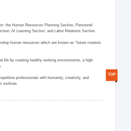
on: the Human Resources Planning Section, Personnel
tion, AI Learning Section, and Labor Relations Section.
elop human resources which are known as "future creators
 life by creating healthy working environments, a high
s.
TOP
etitive professionals with humanity, creativity, and
 institute.