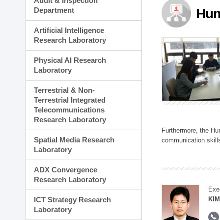
Audit & Inspection
Planning Division
Department
Hum
Technology Commercializ
Administration Division
Artificial Intelligence
External Relations Divisio
Research Laboratory
Physical AI Research
Laboratory
Terrestrial & Non-
Terrestrial Integrated
Telecommunications
Research Laboratory
Furthermore, the Hum
Spatial Media Research
communication skills
Laboratory
ADX Convergence
Research Laboratory
Exe
ICT Strategy Research
KIM
Laboratory