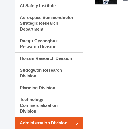
AI Safety Institute
Aerospace Semiconductor
Strategic Research
Department
Daegu-Gyeongbuk
Research Division
Honam Research Division
Sudogwon Research
Division
Planning Division
Technology
Commercialization
Division
Administration Division