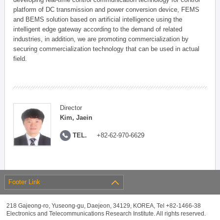
platform of DC transmission and power conversion device, FEMS
and BEMS solution based on artificial intelligence using the
intelligent edge gateway according to the demand of related
industries, in addition, we are promoting commercialization by
securing commercialization technology that can be used in actual
field.
Director
Kim, Jaein
TEL.
+82-62-970-6629
Footer Link
218 Gajeong-ro, Yuseong-gu, Daejeon, 34129, KOREA, Tel +82-1466-38
Electronics and Telecommunications Research Institute. All rights reserved.