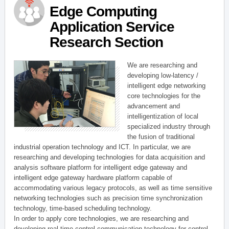
Edge Computing
Application Service
Research Section
We are researching and
developing low-latency /
intelligent edge networking
core technologies for the
advancement and
intelligentization of local
specialized industry through
the fusion of traditional
industrial operation technology and ICT. In particular, we are
researching and developing technologies for data acquisition and
analysis software platform for intelligent edge gateway and
intelligent edge gateway hardware platform capable of
accommodating various legacy protocols, as well as time sensitive
networking technologies such as precision time synchronization
technology, time-based scheduling technology.
In order to apply core technologies, we are researching and
developing real-time control communication technology for control