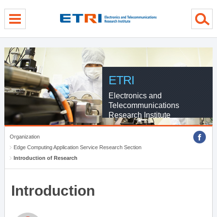
menu direct go
contents direct go
sub menu direct go
ETRI
Electronics and
Telecommunications
Research Institute
Organization
Edge Computing Application Service Research Section
Introduction of Research
Introduction