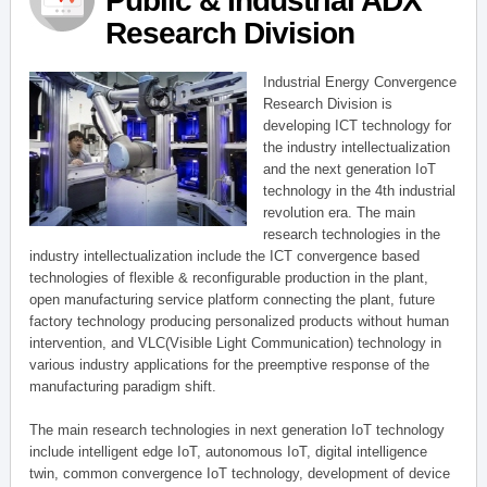
Public & Industrial ADX
Research Division
Industrial Energy Convergence
Research Division is
developing ICT technology for
the industry intellectualization
and the next generation IoT
technology in the 4th industrial
revolution era. The main
research technologies in the
industry intellectualization include the ICT convergence based
technologies of flexible & reconfigurable production in the plant,
open manufacturing service platform connecting the plant, future
factory technology producing personalized products without human
intervention, and VLC(Visible Light Communication) technology in
various industry applications for the preemptive response of the
manufacturing paradigm shift.
The main research technologies in next generation IoT technology
include intelligent edge IoT, autonomous IoT, digital intelligence
twin, common convergence IoT technology, development of device