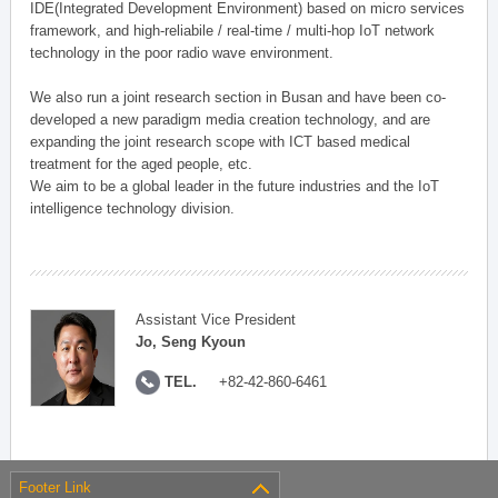
IDE(Integrated Development Environment) based on micro services
framework, and high-reliabile / real-time / multi-hop IoT network
technology in the poor radio wave environment.
We also run a joint research section in Busan and have been co-
developed a new paradigm media creation technology, and are
expanding the joint research scope with ICT based medical
treatment for the aged people, etc.
We aim to be a global leader in the future industries and the IoT
intelligence technology division.
Assistant Vice President
Jo, Seng Kyoun
TEL.
+82-42-860-6461
Footer Link