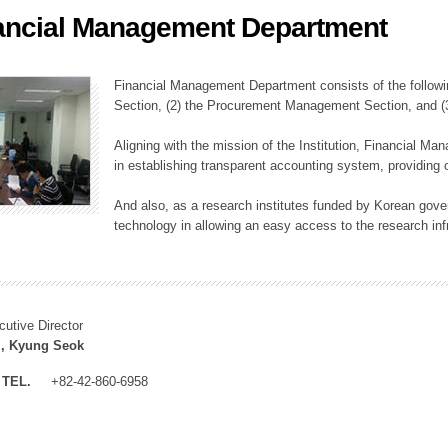
ancial Management Department
ation Division
n
Financial Management Department consists of the followi
Section, (2) the Procurement Management Section, and 
Aligning with the mission of the Institution, Financial M
in establishing transparent accounting system, providing o
And also, as a research institutes funded by Korean gover
technology in allowing an easy access to the research inf
cutive Director
, Kyung Seok
TEL.
+82-42-860-6958