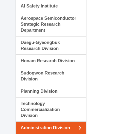
AI Safety Institute
Aerospace Semiconductor
Strategic Research
Department
Daegu-Gyeongbuk
Research Division
Honam Research Division
Sudogwon Research
Division
Planning Division
Technology
Commercialization
Division
Administration Division