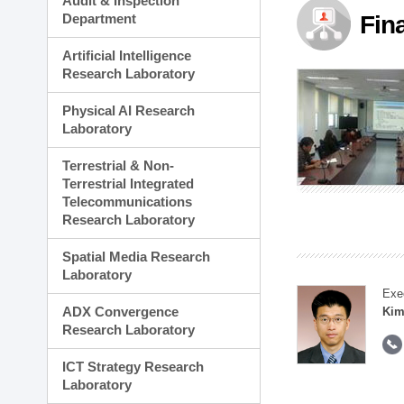
Audit & Inspection
Planning Division
Department
Fin
Technology Commercializ
Administration Division
Artificial Intelligence
External Relations Divisio
Research Laboratory
Physical AI Research
Laboratory
Terrestrial & Non-
Terrestrial Integrated
Telecommunications
Research Laboratory
Spatial Media Research
Laboratory
Exe
ADX Convergence
Kim
Research Laboratory
ICT Strategy Research
Laboratory