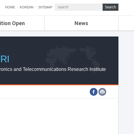
HOME
KOREAN
SITEMAP
ition Open
News
de
ETRI NEWS
Compensation
KOREA IT NEWS
ETRI WEBZINE
RI
ronics and Telecommunications Research Institute