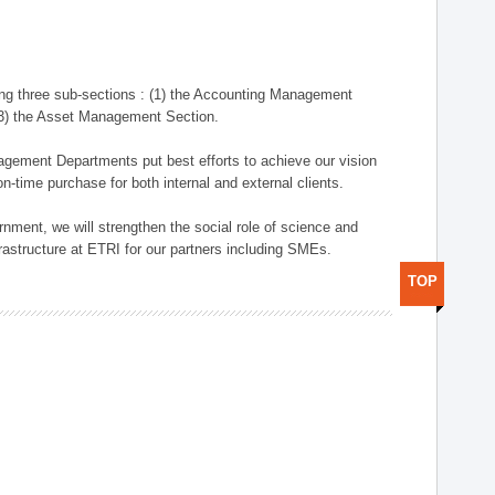
ng three sub-sections : (1) the Accounting Management
(3) the Asset Management Section.
anagement Departments put best efforts to achieve our vision
n-time purchase for both internal and external clients.
nment, we will strengthen the social role of science and
rastructure at ETRI for our partners including SMEs.
TOP