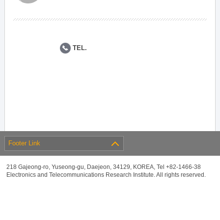
TEL.
Footer Link
218 Gajeong-ro, Yuseong-gu, Daejeon, 34129, KOREA, Tel +82-1466-38
Electronics and Telecommunications Research Institute. All rights reserved.