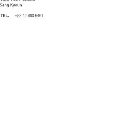
 Seng Kyoun
TEL.
+82-42-860-6461