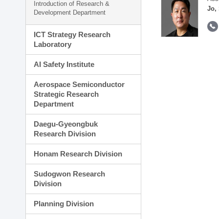
Introduction of Research &
Jo,
Development Department
ICT Strategy Research
Laboratory
AI Safety Institute
Aerospace Semiconductor
Strategic Research
Department
Daegu-Gyeongbuk
Research Division
Honam Research Division
Sudogwon Research
Division
Planning Division