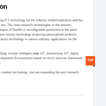
ion
g ICT technology for the industry intellectualization and the
on era. The main research technologies in the industry
gies of flexible & reconfigurable production in the plant,
uture factory technology producing personalized products
ion) technology in various industry applications for the
logy include intelligent edge IoT, autonomous IoT, digital
evelopment Environment) based on micro services framework,
TOP
t.
creation technology, and are expanding the joint research