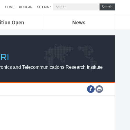
HOME
KOREAN
SITEMAP
ition Open
News
de
ETRI NEWS
Compensation
KOREA IT NEWS
ETRI WEBZINE
RI
ronics and Telecommunications Research Institute