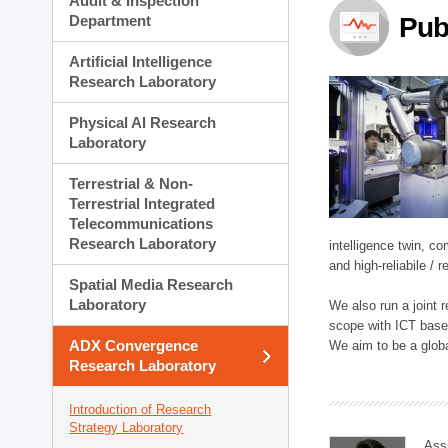
Audit & Inspection
Planning Division
Department
Pub
Technology Commercializ
Administration Division
Artificial Intelligence
External Relations Divisio
Research Laboratory
Physical AI Research
Laboratory
Terrestrial & Non-
Terrestrial Integrated
Telecommunications
Research Laboratory
intelligence twin, 
and high-reliabile /
Spatial Media Research
Laboratory
We also run a joint
scope with ICT based
ADX Convergence
We aim to be a global
Research Laboratory
Introduction of Research
Strategy Laboratory
Ass