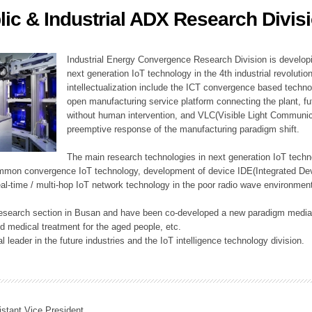
lic & Industrial ADX Research Divis
ation Division
n
Industrial Energy Convergence Research Division is developin
next generation IoT technology in the 4th industrial revoluti
intellectualization include the ICT convergence based technolo
open manufacturing service platform connecting the plant, f
without human intervention, and VLC(Visible Light Communicat
preemptive response of the manufacturing paradigm shift.
The main research technologies in next generation IoT techno
common convergence IoT technology, development of device IDE(Integrated D
 real-time / multi-hop IoT network technology in the poor radio wave environmen
 research section in Busan and have been co-developed a new paradigm media 
 medical treatment for the aged people, etc.
 leader in the future industries and the IoT intelligence technology division.
istant Vice President