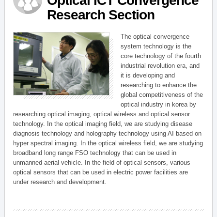
Optical ICT Convergence
Research Section
The optical convergence
system technology is the
core technology of the fourth
industrial revolution era, and
it is developing and
researching to enhance the
global competitiveness of the
optical industry in korea by
researching optical imaging, optical wireless and optical sensor
technology. In the optical imaging field, we are studying disease
diagnosis technology and holography technology using AI based on
hyper spectral imaging. In the optical wireless field, we are studying
broadband long range FSO technology that can be used in
unmanned aerial vehicle. In the field of optical sensors, various
optical sensors that can be used in electric power facilities are
under research and development.