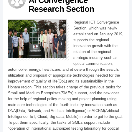
AI Convergence
Research Section
Regional ICT Convergence
Section, which was newly
established on January 2019,
supports the regional
innovation growth with the
relation of the regional
strategic industry such as
optical communication,
automobile, energy, healthcare, and et cetera through the search,
utilization and proposal of appropriate technologies needed for the
improvement of quality of life(QoL) and its sustainability in the
Honam region. This section takes charge of the previous tasks for
Small and Medium Enterprises(SMEs) support, and the new ones
for the help of regional policy-making and project planning using
main core technologies of the fourth industry innovation such as
DNA(Data, Network, and Artificial Intelligence) or AICBM(Artificial
Intelligence, IoT, Cloud, Big-data, Mobile) in order to get to the goal.
To put them specifically, the tasks of SMEs support include
"operation of international authorized testing laboratory for optical