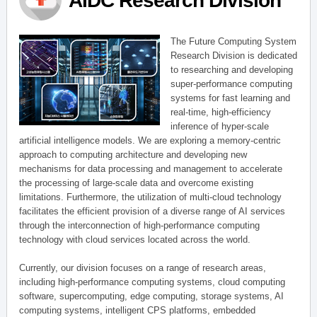
AIDC Research Division
The Future Computing System
Research Division is dedicated
to researching and developing
super-performance computing
systems for fast learning and
real-time, high-efficiency
inference of hyper-scale
artificial intelligence models. We are exploring a memory-centric
approach to computing architecture and developing new
mechanisms for data processing and management to accelerate
the processing of large-scale data and overcome existing
limitations. Furthermore, the utilization of multi-cloud technology
facilitates the efficient provision of a diverse range of AI services
through the interconnection of high-performance computing
technology with cloud services located across the world.
Currently, our division focuses on a range of research areas,
including high-performance computing systems, cloud computing
software, supercomputing, edge computing, storage systems, AI
computing systems, intelligent CPS platforms, embedded