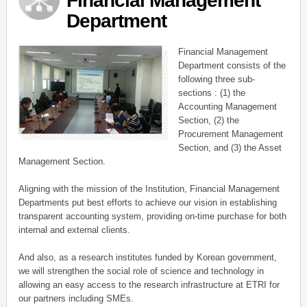
Financial Management
Department
Financial Management
Department consists of the
following three sub-
sections : (1) the
Accounting Management
Section, (2) the
Procurement Management
Section, and (3) the Asset
Management Section.
Aligning with the mission of the Institution, Financial Management
Departments put best efforts to achieve our vision in establishing
transparent accounting system, providing on-time purchase for both
internal and external clients.
And also, as a research institutes funded by Korean government,
we will strengthen the social role of science and technology in
allowing an easy access to the research infrastructure at ETRI for
our partners including SMEs.