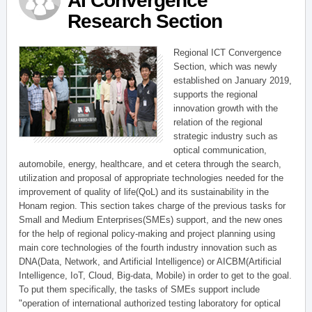
AI Convergence
Research Section
Regional ICT Convergence
Section, which was newly
established on January 2019,
supports the regional
innovation growth with the
relation of the regional
strategic industry such as
optical communication,
automobile, energy, healthcare, and et cetera through the search,
utilization and proposal of appropriate technologies needed for the
improvement of quality of life(QoL) and its sustainability in the
Honam region. This section takes charge of the previous tasks for
Small and Medium Enterprises(SMEs) support, and the new ones
for the help of regional policy-making and project planning using
main core technologies of the fourth industry innovation such as
DNA(Data, Network, and Artificial Intelligence) or AICBM(Artificial
Intelligence, IoT, Cloud, Big-data, Mobile) in order to get to the goal.
To put them specifically, the tasks of SMEs support include
"operation of international authorized testing laboratory for optical